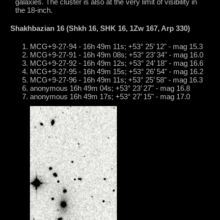
galaxies. The cluster is also at the very limit of visibility in
the 18-inch.
Shakhbazian 16 (Shkh 16, SHK 16, 1Zw 167, Arp 330)
MCG+9-27-94 - 16h 49m 11s; +53° 25’ 12" - mag 15.3
MCG+9-27-91 - 16h 49m 08s; +53° 23’ 34" - mag 16.0
MCG+9-27-92 - 16h 49m 12s; +53° 24’ 18" - mag 16.6
MCG+9-27-95 - 16h 49m 15s; +53° 26’ 54" - mag 16.2
MCG+9-27-96 - 16h 49m 11s; +53° 25’ 58" - mag 16.3
anonymous 16h 49m 04s; +53° 23’ 27" - mag 16.8
anonymous 16h 49m 17s; +53° 27’ 15" - mag 17.0