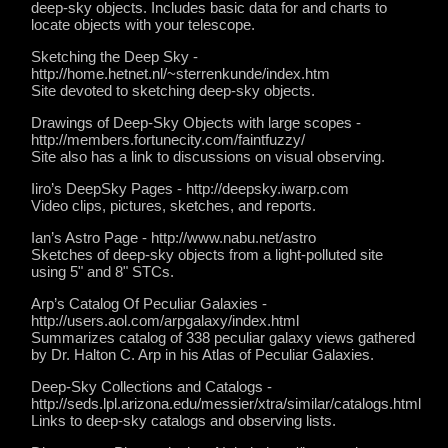
deep-sky objects. Includes basic data for and charts to
locate objects with your telescope.
Sketching the Deep Sky -
http://home.hetnet.nl/~sterrenkunde/index.htm
Site devoted to sketching deep-sky objects.
Drawings of Deep-Sky Objects with large scopes -
http://members.fortunecity.com/faintfuzzy/
Site also has a link to discussions on visual observing.
Iiro’s DeepSky Pages - http://deepsky.iwarp.com
Video clips, pictures, sketches, and reports.
Ian’s Astro Page - http://www.nabu.net/astro
Sketches of deep-sky objects from a light-polluted site
using 5" and 8" STCs.
Arp’s Catalog Of Peculiar Galaxies -
http://users.aol.com/arpgalaxy/index.html
Summarizes catalog of 338 peculiar galaxy views gathered
by Dr. Halton C. Arp in his Atlas of Peculiar Galaxies.
Deep-Sky Collections and Catalogs -
http://seds.lpl.arizona.edu/messier/xtra/similar/catalogs.html
Links to deep-sky catalogs and observing lists.