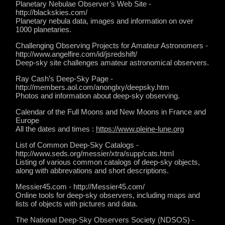
Planetary Nebulae Observer’s Web Site -
http://blackskies.com/
Planetary nebula data, images and information on over
1000 planetaries.
Challenging Observing Projects for Amateur Astronomers -
http://www.angelfire.com/id/jsredshift/
Deep-sky site challenges amateur astronomical observers.
Ray Cash’s Deep-Sky Page -
http://members.aol.com/anonglxy/deepsky.htm
Photos and information about deep-sky observing.
Calendar of the Full Moons and New Moons in France and
Europe
All the dates and times :
https://www.pleine-lune.org
List of Common Deep-Sky Catalogs -
http://www.seds.org/messier/xtra/supp/cats.html
Listing of various common catalogs of deep-sky objects,
along with abbrevations and short descriptions.
Messier45.com - http://Messier45.com/
Online tools for deep-sky observers, including maps and
lists of objects with pictures and data.
The National Deep-Sky Observers Society (NDSOS) -