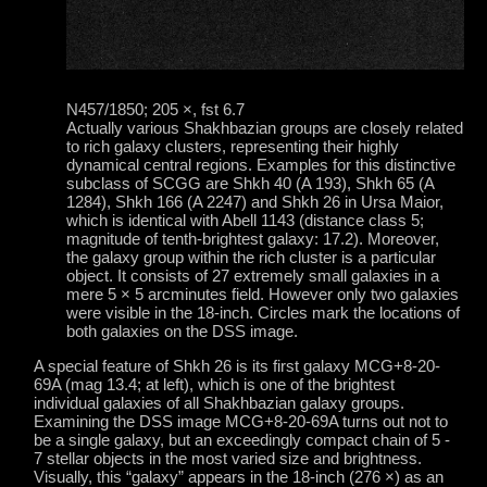
N457/1850; 205 ×, fst 6.7
Actually various Shakhbazian groups are closely related
to rich galaxy clusters, representing their highly
dynamical central regions. Examples for this distinctive
subclass of SCGG are Shkh 40 (A 193), Shkh 65 (A
1284), Shkh 166 (A 2247) and Shkh 26 in Ursa Maior,
which is identical with Abell 1143 (distance class 5;
magnitude of tenth-brightest galaxy: 17.2). Moreover,
the galaxy group within the rich cluster is a particular
object. It consists of 27 extremely small galaxies in a
mere 5 × 5 arcminutes field. However only two galaxies
were visible in the 18-inch. Circles mark the locations of
both galaxies on the DSS image.
A special feature of Shkh 26 is its first galaxy MCG+8-20-
69A (mag 13.4; at left), which is one of the brightest
individual galaxies of all Shakhbazian galaxy groups.
Examining the DSS image MCG+8-20-69A turns out not to
be a single galaxy, but an exceedingly compact chain of 5 -
7 stellar objects in the most varied size and brightness.
Visually, this “galaxy” appears in the 18-inch (276 ×) as an