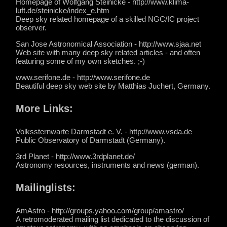
Homepage of Wolfgang Steinicke - http://www.klima-
luft.de/steinicke/index_e.htm
Deep sky related homepage of a skilled NGC/IC project
observer.
San Jose Astronomical Association - http://www.sjaa.net
Web site with many deep sky related articles - and often
featuring some of my own sketches. ;-)
www.serifone.de - http://www.serifone.de
Beautiful deep sky web site by Matthias Juchert, Germany.
More Links:
Volkssternwarte Darmstadt e. V. - http://www.vsda.de
Public Observatory of Darmstadt (Germany).
3rd Planet - http://www.3rdplanet.de/
Astronomy resources, instruments and news (german).
Mailinglists:
AmAstro - http://groups.yahoo.com/group/amastro/
A retromoderated mailing list dedicated to the discussion of