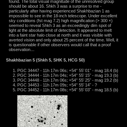
found. The total visual magnitude of the unresolved group
should be about 16. Shkh 3 was a surprise to me -
particularly after having experienced Shakhbazian 1 as
impossible to see in the 18-inch telescope. Under excellent
sky conditions (fst mag 7.2) high magnification (> 300 ×)
seemed to reveal Shkh 3 as an exceedingly dim spot of
light at the absolute limit of detection. It appeared to melt
into a faint star halo close at north and it was visible with
averted vision and only about 25 percent of the time. Well, it
is questionable if other observers would call that a proof
observation…
Shakhbazian 5 (Shkh 5, SHK 5, HCG 50)
PGC 34447 - 11h 17m 06s; +54° 55’ 01" - mag 18.4 (b)
PGC 34444 - 11h 17m 04s; +54° 55’ 15" - mag 19.3 (b)
PGC 34448 - 11h 17m 06s; +54° 55’ 25" - mag 19.2 (b)
PGC 34453 - 11h 17m 09s; +54° 55’ 14" - ?
PGC 34452 - 11h 17m 08s; +54° 55’ 03" - mag 18.5 (b)