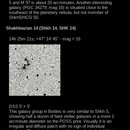
5 and M 97 is about 20 arcminutes. Another interesting
galaxy (PGC 34279; mag 16) is situated close to the
southeast of the planetary nebula, but not member of
Shkh5/HCG 50.
Shakhbazian 14 (Shkh 14, SHK 14)
14h 25m 21s; +47° 14’ 45" - mag > 16
DSS 5’ × 5’
This galaxy group in Boötes is very similar to Shkh 5,
showing half a dozen of faint stellar galaxies in a mere 1
arcminute diameter on the POSS print. Visually it is an
irregular and diffuse patch with no sign of individual