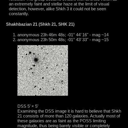
an extremely faint and stellar haze at the limit of visual
detection, however, alike Shkh 3 it could not be seen
constantly.
Shakhbazian 21 (Shkh 21, SHK 21)
anonymous 23h 46m 48s; -01° 44’ 16" - mag ~14
anonymous 23h 50m 48s; -01° 43’ 33" - mag ~15
DSS 5’ × 5’
Examining the DSS image it is hard to believe that Shkh
21 consists of more than 120 galaxies. Actually most of
these galaxies are as faint as the POSS limiting
magnitude, thus being barely visible or completely