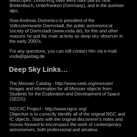
telescopes. Observing sites were dark places near
Breitenbuch, Unterfranken (Germany), and in the austrian
alps.
Now Andreas Domenico is president of the
Volkssternwarte Darmstadt, the public astronomical
society of Darmstadt (www.vsda.de), for this and other
reasons he quit his main activity as deep sky observer in
the early 2000’s.
For any questions, you can still contact him via e-mail:
vsda@gasbag.de
Deep Sky Links…
The Messier Catalog - http://www.seds.org/messier/
Images and information for all Messier objects from
Students for the Exploration and Development of Space
(SEDS).
NGC/IC Project - http://www.ngcic.org/
Objective is to correctly identify all of the original NGC and
IC objects. Starts with the original discoverer’s notes and
moves forward to encompass the work of contemporary
astronomers, both professional and amateur.