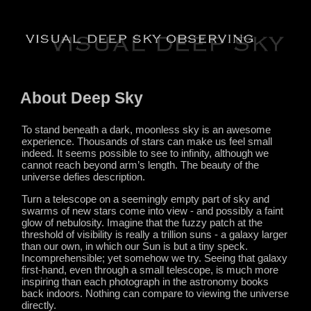
About Deep Sky
To stand beneath a dark, moonless sky is an awesome
experience. Thousands of stars can make us feel small
indeed. It seems possible to see to infinity, although we
cannot reach beyond arm’s length. The beauty of the
universe defies description.
Turn a telescope on a seemingly empty part of sky and
swarms of new stars come into view - and possibly a faint
glow of nebulosity. Imagine that the fuzzy patch at the
threshold of visibility is really a trillion suns - a galaxy larger
than our own, in which our Sun is but a tiny speck.
Incomprehensible; yet somehow we try. Seeing that galaxy
first-hand, even through a small telescope, is much more
inspiring than each photograph in the astronomy books
back indoors. Nothing can compare to viewing the universe
directly.