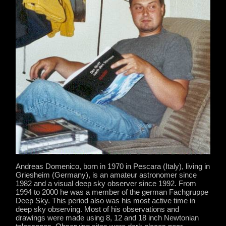
Andreas Domenico, born in 1970 in Pescara (Italy), living in
Griesheim (Germany), is an amateur astronomer since
1982 and a visual deep sky observer since 1992. From
1994 to 2000 he was a member of the german Fachgruppe
Deep Sky. This period also was his most active time in
deep sky observing. Most of his observations and
drawings were made using 8, 12 and 18 inch Newtonian