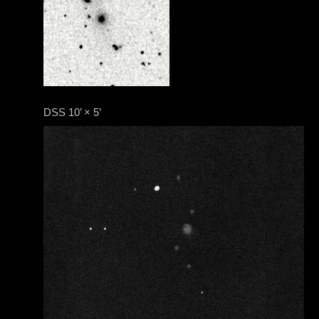
DSS 10’ × 5’