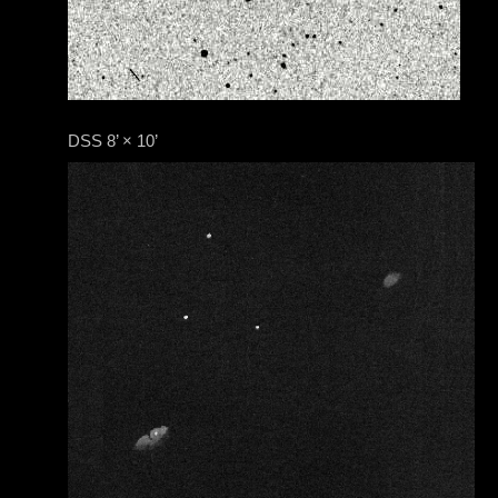
DSS 8’ × 10’