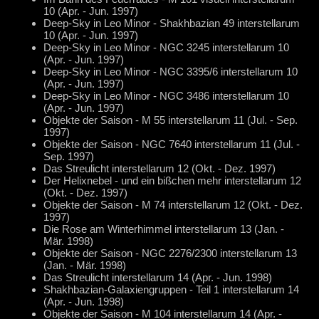
10 (Apr. - Jun. 1997)
Deep-Sky in Leo Minor - Shakhbazian 49 interstellarum
10 (Apr. - Jun. 1997)
Deep-Sky in Leo Minor - NGC 3245 interstellarum 10
(Apr. - Jun. 1997)
Deep-Sky in Leo Minor - NGC 3395/6 interstellarum 10
(Apr. - Jun. 1997)
Deep-Sky in Leo Minor - NGC 3486 interstellarum 10
(Apr. - Jun. 1997)
Objekte der Saison - M 55 interstellarum 11 (Jul. - Sep.
1997)
Objekte der Saison - NGC 7640 interstellarum 11 (Jul. -
Sep. 1997)
Das Streulicht interstellarum 12 (Okt. - Dez. 1997)
Der Helixnebel - und ein bißchen mehr interstellarum 12
(Okt. - Dez. 1997)
Objekte der Saison - M 74 interstellarum 12 (Okt. - Dez.
1997)
Die Rose am Winterhimmel interstellarum 13 (Jan. -
Mär. 1998)
Objekte der Saison - NGC 2276/2300 interstellarum 13
(Jan. - Mär. 1998)
Das Streulicht interstellarum 14 (Apr. - Jun. 1998)
Shakhbazian-Galaxiengruppen - Teil 1 interstellarum 14
(Apr. - Jun. 1998)
Objekte der Saison - M 104 interstellarum 14 (Apr. -