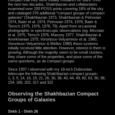
the next two decades, Shakhbazian and collaborators
examined over 200 POSS prints covering 18% of the sky
and cataloged 376 additional “compact groups of compact
galaxies” (Shakhbazian 1973, Shakhbazian & Petrosian
1974, Baier et al. 1974, Petrosian 1974, 1978, Baier &
Tiersch 1975, 1976, 1978, 79). Apart from occasional
photographic or spectroscopic observations (eg. Mirzoian
et al. 1975, Tiersch 1976, Massey 1977, Shakhbazian &
Amirkhanian 1979, Vorontsov-Velyaminov et al. 1980,
Vorontsov-Velyaminov & Metlov 1980) these systems
initially received little attention. However, interest in them is
growing. Although the majority seem to be small clusters,
they share some of the properties, and pose some of the
same questions, as do compact groups.
Since 1997 I observed with my 18-inch Dobsonian
telescope the following Shakhbazian compact groups:
1, 3, 5, 14, 16, 19, 21, 26, 30, 38, 40, 44, 49, 60, 63, 90, 98,
154, 166, 202, 317 and 322
Observing the Shakhbazian Compact
Groups of Galaxies
Shkh 1 - Shkh 26