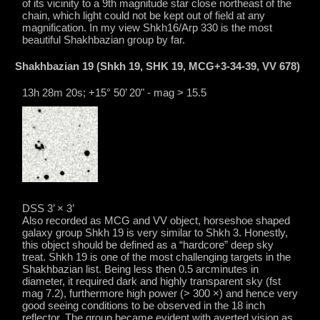
of its vicinity to a 9th magnitude star close northeast of the
chain, which light could not be kept out of field at any
magnification. In my view Shkh16/Arp 330 is the most
beautiful Shakhbazian group by far.
Shakhbazian 19 (Shkh 19, SHK 19, MCG+3-34-39, VV 678)
13h 28m 20s; +15° 50’ 20" - mag > 15.5
DSS 3’ × 3’
Also recorded as MCG and VV object, horseshoe shaped
galaxy group Shkh 19 is very similar to Shkh 3. Honestly,
this object should be defined as a “hardcore” deep sky
treat. Shkh 19 is one of the most challenging targets in the
Shakhbazian list. Being less then 0.5 arcminutes in
diameter, it required dark and highly transparent sky (fst
mag 7.2), furthermore high power (> 300 ×) and hence very
good seeing conditions to be observed in the 18 inch
reflector. The group became evident with averted vision as