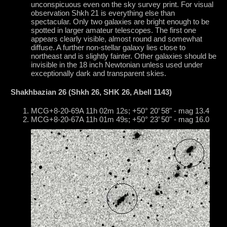
unconspicuous even on the sky survey print. For visual
observation Shkh 21 is everything else than
spectacular. Only two galaxies are bright enough to be
spotted in larger amateur telescopes. The first one
appears clearly visible, almost round and somewhat
diffuse. A further non-stellar galaxy lies close to
northeast and is slightly fainter. Other galaxies should be
invisible in the 18 inch Newtonian unless used under
exceptionally dark and transparent skies.
Shakhbazian 26 (Shkh 26, SHK 26, Abell 1143)
MCG+8-20-69A 11h 02m 12s; +50° 20’ 58" - mag 13.4
MCG+8-20-67A 11h 01m 49s; +50° 23’ 50" - mag 16.0