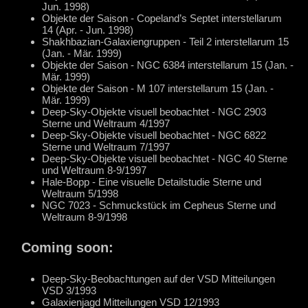
Jun. 1998)
Objekte der Saison - Copeland’s Septet interstellarum
14 (Apr. - Jun. 1998)
Shakhbazian-Galaxiengruppen - Teil 2 interstellarum 15
(Jan. - Mär. 1999)
Objekte der Saison - NGC 6384 interstellarum 15 (Jan. -
Mär. 1999)
Objekte der Saison - M 107 interstellarum 15 (Jan. -
Mär. 1999)
Deep-Sky-Objekte visuell beobachtet - NGC 2903
Sterne und Weltraum 4/1997
Deep-Sky-Objekte visuell beobachtet - NGC 6822
Sterne und Weltraum 7/1997
Deep-Sky-Objekte visuell beobachtet - NGC 40 Sterne
und Weltraum 8-9/1997
Hale-Bopp - Eine visuelle Detailstudie Sterne und
Weltraum 5/1998
NGC 7023 - Schmuckstück im Cepheus Sterne und
Weltraum 8-9/1998
Coming soon:
Deep-Sky-Beobachtungen auf der VSD Mitteilungen
VSD 3/1993
Galaxienjagd Mitteilungen VSD 12/1993