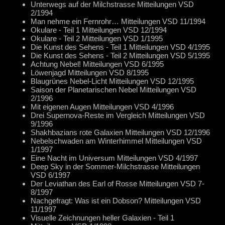
Unterwegs auf der Milchstrasse Mitteilungen VSD
2/1994
Man nehme ein Fernrohr… Mitteilungen VSD 11/1994
Okulare - Teil 1 Mitteilungen VSD 12/1994
Okulare - Teil 2 Mitteilungen VSD 1/1995
Die Kunst des Sehens - Teil 1 Mitteilungen VSD 4/1995
Die Kunst des Sehens - Teil 2 Mitteilungen VSD 5/1995
Achtung Nebel! Mitteilungen VSD 6/1995
Löwenjagd Mitteilungen VSD 8/1995
Blaugrünes Nebel-Licht Mitteilungen VSD 12/1995
Saison der Planetarischen Nebel Mitteilungen VSD
2/1996
Mit eigenen Augen Mitteilungen VSD 4/1996
Drei Supernova-Reste im Vergleich Mitteilungen VSD
9/1996
Shakhbazians rote Galaxien Mitteilungen VSD 12/1996
Nebelschwaden am Winterhimmel Mitteilungen VSD
1/1997
Eine Nacht im Universum Mitteilungen VSD 4/1997
Deep Sky in der Sommer-Milchstrasse Mitteilungen
VSD 6/1997
Der Leviathan des Earl of Rosse Mitteilungen VSD 7-
8/1997
Nachgefragt: Was ist ein Dobson? Mitteilungen VSD
11/1997
Visuelle Zeichnungen heller Galaxien - Teil 1