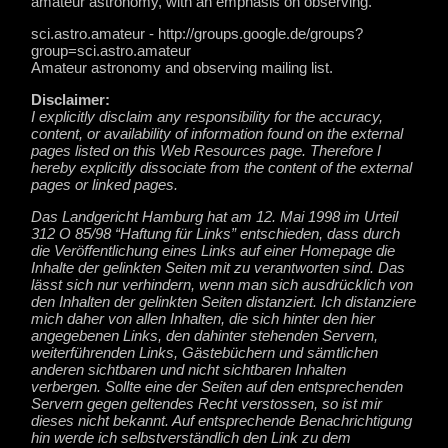
amateur astronomy, with an emphasis on observing.
sci.astro.amateur - http://groups.google.de/groups?
group=sci.astro.amateur
Amateur astronomy and observing mailing list.
Disclaimer:
I explicitly disclaim any responsibility for the accuracy,
content, or availability of information found on the external
pages listed on this Web Resources page. Therefore I
hereby explicitly dissociate from the content of the external
pages or linked pages.
Das Landgericht Hamburg hat am 12. Mai 1998 im Urteil
312 O 85/98 “Haftung für Links” entschieden, dass durch
die Veröffentlichung eines Links auf einer Homepage die
Inhalte der gelinkten Seiten mit zu verantworten sind. Das
lässt sich nur verhindern, wenn man sich ausdrücklich von
den Inhalten der gelinkten Seiten distanziert. Ich distanziere
mich daher von allen Inhalten, die sich hinter den hier
angegebenen Links, den dahinter stehenden Servern,
weiterführenden Links, Gästebüchern und sämtlichen
anderen sichtbaren und nicht sichtbaren Inhalten
verbergen. Sollte eine der Seiten auf den entsprechenden
Servern gegen geltendes Recht verstossen, so ist mir
dieses nicht bekannt. Auf entsprechende Benachrichtigung
hin werde ich selbstverständlich den Link zu dem