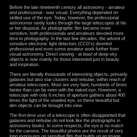
Before the late nineteenth century all astronomy - amateur
and professional - was visual. Everything depended on
skilled use of the eye. Today, however, the professional
astronomer rarely looks through the large telescopes at his
or her disposal. As photographic film became more
sensitive, both professionals and amateurs devoted more
time to photography. In the last few decades, the advent of
sensitive electronic light detectors (CCD’s) diverted
professional and even some amateur work further from
visual astronomy. Direct viewing - at least of deep-sky
objects is now mainly for those interested just in beauty
and inspiration.
There are literally thousands of interesting objects, primarily
galaxies but also star clusters and nebulae, within reach of
amateur telescopes. Most are very faint, hundreds of times
fainter than can be seen with the naked eye. However, a
telescope with only 6 inches of aperture gathers about 400
times the light of the unaided eye, so these beautiful but
dim objects can be brought into view.
The first-time user of a telescope is often disappointed that
galaxies and nebulae do not look like the photographs in
astronomy books. In some respects, the eye is no match
for the camera. The beautiful photos are the result of very
long exposures on sensitive film that builds up an image