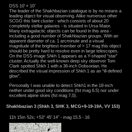
DSS 10’ × 10’
The leader of the Shakhbazian catalogue is by no means a
leading object for visual observing. Alike numerous other
SCGG this faint cluster - which consists of about 20
completely stellar galaxies - is situated in Ursa Maior.
Many extragalactic objects can be found in this area -
including a good number of Shakhbazian groups. With an
apparent diameter of ca. 1 arcminute and a visual
magnitude of the brightest member of > 17 mag this object
should be pretty hard to resolve even in large telescopes.
On the DSS image Shkh 1 appears as a Y-shaped “star”
cluster. Actually the well-known deep sky observer Tom
Clark spotted Shkh 1 with a 36-inch Dobsonian. He
described the visual impression of Shkh 1 as an “ill-defined
glow”.
Personally I was unable to detect Shkh1 in the 18-inch
neither under good sky conditions (fst mag 6.5) nor under
excellent alpine skies (fst mag 7.0).
Shakhbazian 3 (Shkh 3, SHK 3, MCG+9-19-19A, VV 153)
11h 15m 52s; +53° 45’ 14" - mag 15.5 - 16