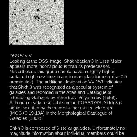
DSS 5’ × 5’
Looking at the DSS image, Shakhbazian 3 in Ursa Maior
appears more inconspicuous than its predecessor.
Nevertheless this group should have a slightly higher
surface brightness due to a minor angular diameter (ca. 0.5
arcminutes). The additional designation VV 153 indicates
that Shkh 3 was recognized as a peculiar system of
galaxies and recorded in the Atlas and Catalogue of
Interacting Galaxies by Vorontsov-Velyaminov (1959).
Although clearly resolvable on the POSS/DSS, Shkh 3 is
again indicated by the same author as a single object
(MCG+9-19-19A) in the Morphological Catalogue of
Galaxies (1962).
Shkh 3 is composed of 6 stellar galaxies. Unfortunately no
magnitude information about individual members could be