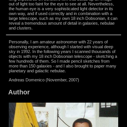
out of light too faint for the eye to see at all. Nevertheless,
the human eye is a very sophisticated light detector in its
own way, and if used correctly and in combination with a
large telescope, such as my own 18 inch Dobsonian, it can
reveal a tremendous amount of detail in galaxies, nebulae
and clusters.
Personally, I am amateur astronomer with 22 years of
observing experience, although I started with visual deep
sky in 1992. In the following years I scanned thousands of
objects with my 18 inch Dobsonian telescope - sketching a
few hundreds of them. So I made pencil sketches from
more than 150 galaxies - and I also brought to paper many
planetary and galactic nebulae.
Andreas Domenico (November, 2007)
Author