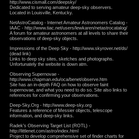
http://www.cismall.com/deepsky/
Dedicated to serving amateur deep-sky observers.
Located in Louisville, Kentucky.
NetAstroCatalog - Internet Amateur Astronomers Catalog -
IAAC - http://www.tiac.net/users/lewkaren/netastrocatalog/
A forum for amateur astronomers at all levels to share their
observations of deep-sky objects.
Impressions of the Deep Sky - http://www.skyrover.net/ds/
(dead link)
Links to deep sky sites, sketches and photographs.
Unfortunately the website is down atm.
Observing Supernovae -
http://www.chapman.edu/oca/benet/observe.htm
Site has an in-depth FAQ on how to observe faint
supernovae, and what you need to do so. Site also links to
references for confirming your observations.
Deep-Sky.Org - http://www.deep-sky.org
Features a reference of Messier objects, telescope
information, and deep-sky links.
Radek’s Observing Target List (ROTL) -
http://littlenet.com/astro/index.html
Project to develop comprehensive set of finder charts for