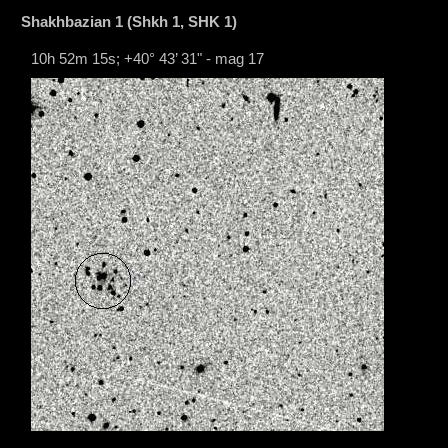
Shakhbazian 1 (Shkh 1, SHK 1)
10h 52m 15s; +40° 43’ 31" - mag 17