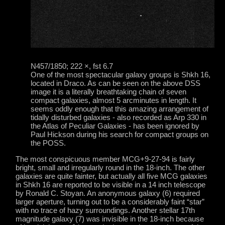
N457/1850; 222 ×, fst 6.7
One of the most spectacular galaxy groups is Shkh 16,
located in Draco. As can be seen on the above DSS
image it is a literally breathtaking chain of seven
compact galaxies, almost 5 arcminutes in length. It
seems oddly enough that this amazing arrangement of
tidally disturbed galaxies - also recorded as Arp 330 in
the Atlas of Peculiar Galaxies - has been ignored by
Paul Hickson during his search for compact groups on
the POSS.
The most conspicuous member MCG+9-27-94 is fairly
bright, small and irregularly round in the 18-inch. The other
galaxies are quite fainter, but actually all five MCG galaxies
in Shkh 16 are reported to be visible in a 14 inch telescope
by Ronald C. Stoyan. An anonymous galaxy (6) required
larger aperture, turning out to be a considerably faint “star”
with no trace of hazy surroundings. Another stellar 17th
magnitude galaxy (7) was invisible in the 18-inch because