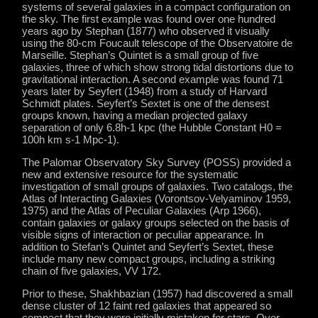
systems of several galaxies in a compact configuration on
the sky. The first example was found over one hundred
years ago by Stephan (1877) who observed it visually
using the 80-cm Foucault telescope of the Observatoire de
Marseille. Stephan’s Quintet is a small group of five
galaxies, three of which show strong tidal distortions due to
gravitational interaction. A second example was found 71
years later by Seyfert (1948) from a study of Harvard
Schmidt plates. Seyfert’s Sextet is one of the densest
groups known, having a median projected galaxy
separation of only 6.8h-1 kpc (the Hubble Constant H0 =
100h km s-1 Mpc-1).
The Palomar Observatory Sky Survey (POSS) provided a
new and extensive resource for the systematic
investigation of small groups of galaxies. Two catalogs, the
Atlas of Interacting Galaxies (Vorontsov-Velyaminov 1959,
1975) and the Atlas of Peculiar Galaxies (Arp 1966),
contain galaxies or galaxy groups selected on the basis of
visible signs of interaction or peculiar appearance. In
addition to Stefan’s Quintet and Seyfert’s Sextet, these
include many new compact groups, including a striking
chain of five galaxies, VV 172.
Prior to these, Shakhbazian (1957) had discovered a small
dense cluster of 12 faint red galaxies that appeared so
compact that they were initially mistaken for stars. Over