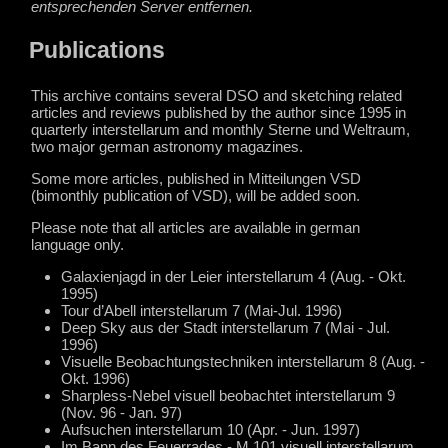
entsprechenden Server entfernen.
Publications
This archive contains several DSO and sketching related
articles and reviews published by the author since 1995 in
quarterly interstellarum and monthly Sterne und Weltraum,
two major german astronomy magazines.
Some more articles, published in Mitteilungen VSD
(bimonthly publication of VSD), will be added soon.
Please note that all articles are available in german
language only.
Galaxienjagd in der Leier interstellarum 4 (Aug. - Okt.
1995)
Tour d’Abell interstellarum 7 (Mai-Jul. 1996)
Deep Sky aus der Stadt interstellarum 7 (Mai - Jul.
1996)
Visuelle Beobachtungstechniken interstellarum 8 (Aug. -
Okt. 1996)
Sharpless-Nebel visuell beobachtet interstellarum 9
(Nov. 96 - Jan. 97)
Aufsuchen interstellarum 10 (Apr. - Jun. 1997)
Im Bann des Feuerrades - M 101 visuell interstellarum