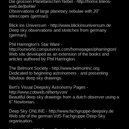
Die grossen Planetarischen Nebel - http://home.teleos-
web.de/jbohle/
Observations of large planetary nebulae with 20"
telescopes (german).
Blick ins Universum - http://www.blickinsuniversum.de
Deep sky observations and sketches from germany
(german).
Phil Harrington’s Star Ware -
http://ourworld.compuserve.com/homepages/pharrington/
Web site developed as an extension of the books and
articles authored by Phil Harrington.
The Belmont Society - http://www.belmontnc.org
Dedicated to beginning astronomers - and presenting
fabulous deep sky drawings.
Bert’s Visual Deepsky Astronomy Pages -
http://www.cobweb.nl/bertyvon/
Beautiful deep sky drawings from a dutch observer using a
6" Newtonian.
Deep Sky ONLINE - http://www.fachgruppe-deepsky.de
Web site of the german VdS Fachgruppe Deep-Sky
organisation.