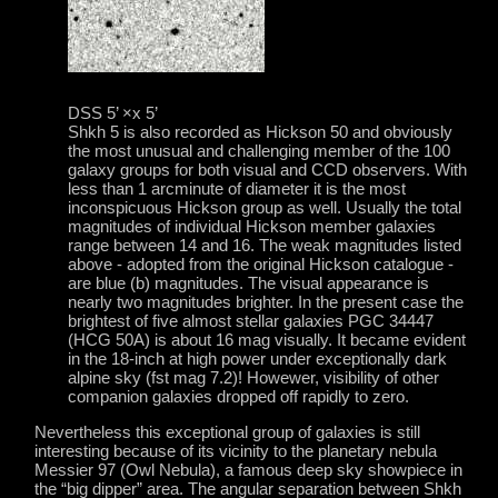
DSS 5’ ×x 5’
Shkh 5 is also recorded as Hickson 50 and obviously
the most unusual and challenging member of the 100
galaxy groups for both visual and CCD observers. With
less than 1 arcminute of diameter it is the most
inconspicuous Hickson group as well. Usually the total
magnitudes of individual Hickson member galaxies
range between 14 and 16. The weak magnitudes listed
above - adopted from the original Hickson catalogue -
are blue (b) magnitudes. The visual appearance is
nearly two magnitudes brighter. In the present case the
brightest of five almost stellar galaxies PGC 34447
(HCG 50A) is about 16 mag visually. It became evident
in the 18-inch at high power under exceptionally dark
alpine sky (fst mag 7.2)! Howewer, visibility of other
companion galaxies dropped off rapidly to zero.
Nevertheless this exceptional group of galaxies is still
interesting because of its vicinity to the planetary nebula
Messier 97 (Owl Nebula), a famous deep sky showpiece in
the “big dipper” area. The angular separation between Shkh