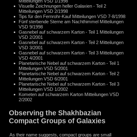
Mitteilungen VSD 1/1998
Visuelle Zeichnungen heller Galaxien - Teil 2
Mitteilungen VSD 2/1998
Tips für den Fernrohr-Kauf Mitteilungen VSD 7-8/1998
Fünf sterbende Sterne am Nachthimmel Mitteilungen
VSD 9/1998
Gasnebel auf schwarzem Karton - Teil 1 Mitteilungen
VSD 2/2001
Gasnebel auf schwarzem Karton - Teil 2 Mitteilungen
VSD 3/2001
Gasnebel auf schwarzem Karton - Teil 3 Mitteilungen
VSD 4/2001
Planetarische Nebel auf schwarzem Karton - Teil 1
Mitteilungen VSD 5/2001
Planetarische Nebel auf schwarzem Karton - Teil 2
Mitteilungen VSD 6/2001
Planetarische Nebel auf schwarzem Karton - Teil 3
Mitteilungen VSD 1/2002
Kometen auf schwarzem Karton Mitteilungen VSD
2/2002
Observing the Shakhbazian
Compact Groups of Galaxies
As their name suggests, compact groups are small